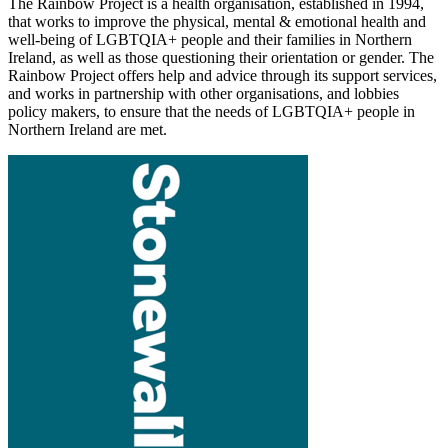
The Rainbow Project is a health organisation, established in 1994,
that works to improve the physical, mental & emotional health and
well-being of LGBTQIA+ people and their families in Northern
Ireland, as well as those questioning their orientation or gender. The
Rainbow Project offers help and advice through its support services,
and works in partnership with other organisations, and lobbies
policy makers, to ensure that the needs of LGBTQIA+ people in
Northern Ireland are met.