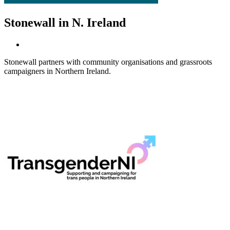
Stonewall in N. Ireland
Stonewall partners with community organisations and grassroots
campaigners in Northern Ireland.