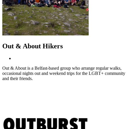
Out & About Hikers
Out & About is a Belfast-based group who arrange regular walks,
occasional nights out and weekend trips for the LGBT+ community
and their friends.