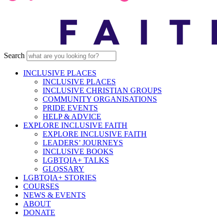
Search
INCLUSIVE PLACES
INCLUSIVE PLACES
INCLUSIVE CHRISTIAN GROUPS
COMMUNITY ORGANISATIONS
PRIDE EVENTS
HELP & ADVICE
EXPLORE INCLUSIVE FAITH
EXPLORE INCLUSIVE FAITH
LEADERS’ JOURNEYS
INCLUSIVE BOOKS
LGBTQIA+ TALKS
GLOSSARY
LGBTQIA+ STORIES
COURSES
NEWS & EVENTS
ABOUT
DONATE