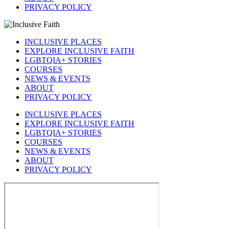
PRIVACY POLICY
INCLUSIVE PLACES
EXPLORE INCLUSIVE FAITH
LGBTQIA+ STORIES
COURSES
NEWS & EVENTS
ABOUT
PRIVACY POLICY
INCLUSIVE PLACES
EXPLORE INCLUSIVE FAITH
LGBTQIA+ STORIES
COURSES
NEWS & EVENTS
ABOUT
PRIVACY POLICY