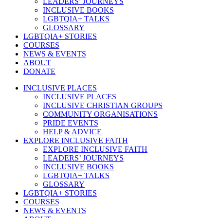
LEADERS’ JOURNEYS
INCLUSIVE BOOKS
LGBTQIA+ TALKS
GLOSSARY
LGBTQIA+ STORIES
COURSES
NEWS & EVENTS
ABOUT
DONATE
INCLUSIVE PLACES
INCLUSIVE PLACES
INCLUSIVE CHRISTIAN GROUPS
COMMUNITY ORGANISATIONS
PRIDE EVENTS
HELP & ADVICE
EXPLORE INCLUSIVE FAITH
EXPLORE INCLUSIVE FAITH
LEADERS’ JOURNEYS
INCLUSIVE BOOKS
LGBTQIA+ TALKS
GLOSSARY
LGBTQIA+ STORIES
COURSES
NEWS & EVENTS