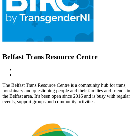
Belfast Trans Resource Centre
The Belfast Trans Resource Centre is a community hub for trans,
non-binary and questioning people and their families and friends in
the Belfast area. It’s been open since 2016 and is busy with regular
events, support groups and community activities.