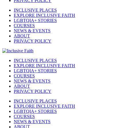
PRIVACY POLICY
INCLUSIVE PLACES
EXPLORE INCLUSIVE FAITH
LGBTQIA+ STORIES
COURSES
NEWS & EVENTS
ABOUT
PRIVACY POLICY
INCLUSIVE PLACES
EXPLORE INCLUSIVE FAITH
LGBTQIA+ STORIES
COURSES
NEWS & EVENTS
ABOUT
PRIVACY POLICY
INCLUSIVE PLACES
EXPLORE INCLUSIVE FAITH
LGBTQIA+ STORIES
COURSES
NEWS & EVENTS
ABOUT