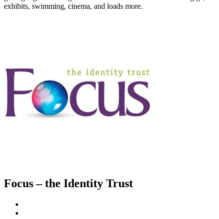
exhibits, swimming, cinema, and loads more.
Focus – the Identity Trust