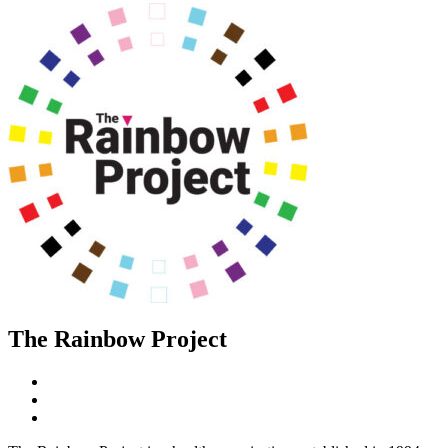
The Rainbow Project