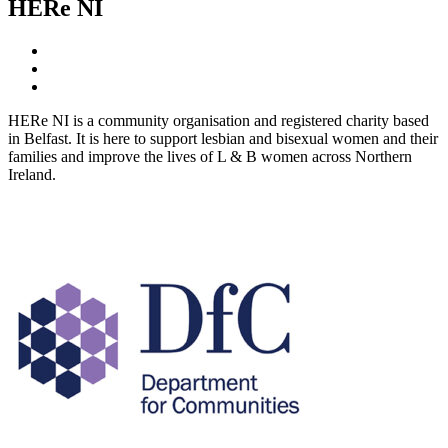
HERe NI
HERe NI is a community organisation and registered charity based
in Belfast. It is here to support lesbian and bisexual women and their
families and improve the lives of L & B women across Northern
Ireland.