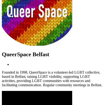
QueerSpace Belfast
Founded in 1998, QueerSpace is a volunteer-led LGBT collective,
based in Belfast, raising LGBT visibility, supporting LGBT
activities, providing LGBT communities with resources and
facilitating communication. Regular community meetings in Belfast.