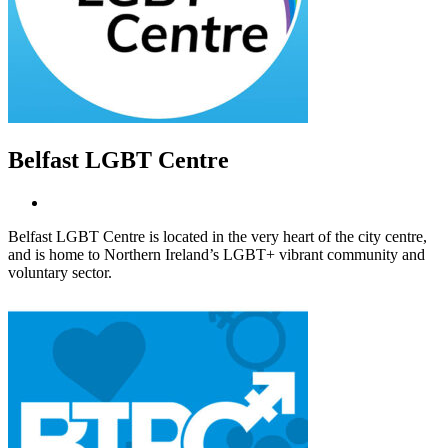
Belfast LGBT Centre
Belfast LGBT Centre is located in the very heart of the city centre,
and is home to Northern Ireland’s LGBT+ vibrant community and
voluntary sector.