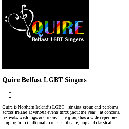
Quire Belfast LGBT Singers
Quire is Northern Ireland’s LGBT+ singing group and performs
across Ireland at various events throughout the year – at concerts,
festivals, weddings, and more. The group has a wide repertoire,
ranging from traditional to musical theatre, pop and classical.