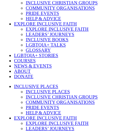
INCLUSIVE CHRISTIAN GROUPS
COMMUNITY ORGANISATIONS
PRIDE EVENTS
HELP & ADVICE
EXPLORE INCLUSIVE FAITH
EXPLORE INCLUSIVE FAITH
LEADERS’ JOURNEYS
INCLUSIVE BOOKS
LGBTQIA+ TALKS
GLOSSARY
LGBTQIA+ STORIES
COURSES
NEWS & EVENTS
ABOUT
DONATE
INCLUSIVE PLACES
INCLUSIVE PLACES
INCLUSIVE CHRISTIAN GROUPS
COMMUNITY ORGANISATIONS
PRIDE EVENTS
HELP & ADVICE
EXPLORE INCLUSIVE FAITH
EXPLORE INCLUSIVE FAITH
LEADERS’ JOURNEYS