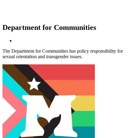
Department for Communities
The Department for Communities has policy responsibility for
sexual orientation and transgender issues.