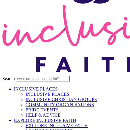
Search
INCLUSIVE PLACES
INCLUSIVE PLACES
INCLUSIVE CHRISTIAN GROUPS
COMMUNITY ORGANISATIONS
PRIDE EVENTS
HELP & ADVICE
EXPLORE INCLUSIVE FAITH
EXPLORE INCLUSIVE FAITH