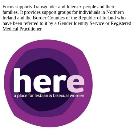
Focus supports Transgender and Intersex people and their
families. It provides support groups for individuals in Northern
Ireland and the Border Counties of the Republic of Ireland who
have been referred to it by a Gender Identity Service or Registered
Medical Practitioner.