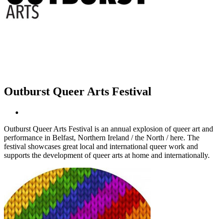
Outburst Queer Arts Festival
Outburst Queer Arts Festival is an annual explosion of queer art and
performance in Belfast, Northern Ireland / the North / here. The
festival showcases great local and international queer work and
supports the development of queer arts at home and internationally.