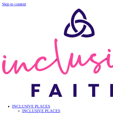
Skip to content
INCLUSIVE PLACES
INCLUSIVE PLACES