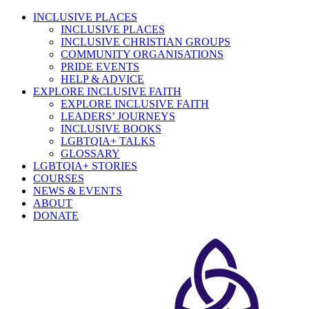
INCLUSIVE PLACES
INCLUSIVE PLACES
INCLUSIVE CHRISTIAN GROUPS
COMMUNITY ORGANISATIONS
PRIDE EVENTS
HELP & ADVICE
EXPLORE INCLUSIVE FAITH
EXPLORE INCLUSIVE FAITH
LEADERS’ JOURNEYS
INCLUSIVE BOOKS
LGBTQIA+ TALKS
GLOSSARY
LGBTQIA+ STORIES
COURSES
NEWS & EVENTS
ABOUT
DONATE