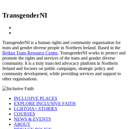
TransgenderNI
TransgenderNI
is a human rights and community organisation for
trans and gender diverse people in Northern Ireland. Based in the
Belfast Trans Resource Centre
,
TransgenderNI
works to protect and
promote the rights and services of the trans and gender diverse
community. It is a truly trans-led advocacy platform in Northern
Ireland and focuses on public campaigns, strategic policy and
community development, while providing services and support to
other organisations.
INCLUSIVE PLACES
EXPLORE INCLUSIVE FAITH
LGBTQIA+ STORIES
COURSES
NEWS & EVENTS
ABOUT