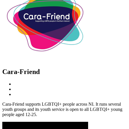
Cara-Friend
Cara-Friend supports LGBTQI+ people across NI. It runs several
youth groups and its youth service is open to all LGBTQI+ young
people aged 12-25.