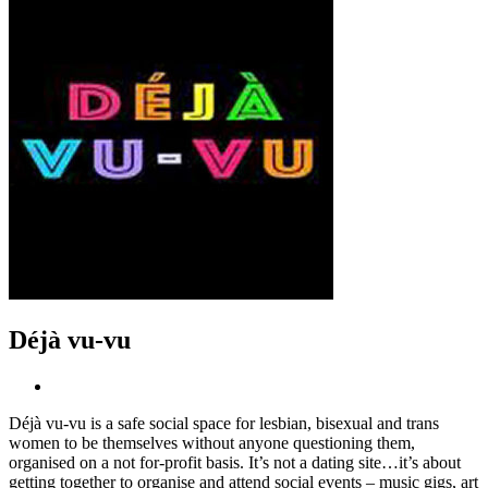
Déjà vu-vu
Déjà vu-vu is a safe social space for lesbian, bisexual and trans
women to be themselves without anyone questioning them,
organised on a not for-profit basis. It’s not a dating site…it’s about
getting together to organise and attend social events – music gigs, art