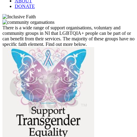
ABOUT
DONATE
There is a wide range of support organisations, voluntary and
community groups in NI that LGBTQIA+ people can be part of or
can benefit from their services. The majority of these groups have no
specific faith element. Find out more below.