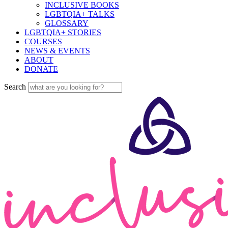
INCLUSIVE BOOKS
LGBTQIA+ TALKS
GLOSSARY
LGBTQIA+ STORIES
COURSES
NEWS & EVENTS
ABOUT
DONATE
Search