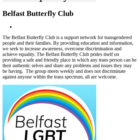
Belfast Butterfly Club
The Belfast Butterfly Club is a support network for transgendered
people and their families. By providing education and information,
we seek to increase awareness, overcome discrimination and
achieve equality. The Belfast Butterfly Club prides itself on
providing a safe and friendly place in which any trans person can be
their authentic selves and share any problems and issues they may
be having. The group meets weekly and does not discriminate
against anyone within the trans spectrum, all are welcome.