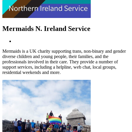
Mermaids N. Ireland Service
Mermaids is a UK charity supporting trans, non-binary and gender
diverse children and young people, their families, and the
professionals involved in their care. They provide a number of
support services, including a helpline, web chat, local groups,
residential weekends and more.