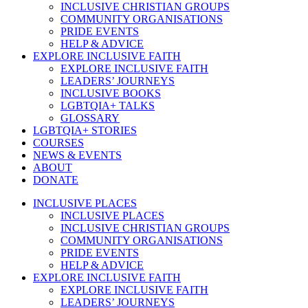
INCLUSIVE CHRISTIAN GROUPS
COMMUNITY ORGANISATIONS
PRIDE EVENTS
HELP & ADVICE
EXPLORE INCLUSIVE FAITH
EXPLORE INCLUSIVE FAITH
LEADERS’ JOURNEYS
INCLUSIVE BOOKS
LGBTQIA+ TALKS
GLOSSARY
LGBTQIA+ STORIES
COURSES
NEWS & EVENTS
ABOUT
DONATE
INCLUSIVE PLACES
INCLUSIVE PLACES
INCLUSIVE CHRISTIAN GROUPS
COMMUNITY ORGANISATIONS
PRIDE EVENTS
HELP & ADVICE
EXPLORE INCLUSIVE FAITH
EXPLORE INCLUSIVE FAITH
LEADERS’ JOURNEYS