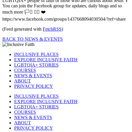
LGBTQIA+ people of faith or those who are curious about Jesus ✝️
You can join the Facebook group for updates, daily blogs and so
much more 🏳️‍⚧️ 🏳️‍🌈 ❤️
https://www.facebook.com/groups/1437668094030504/?ref=share
(Feed generated with
FetchRSS
)
BACK TO NEWS & EVENTS
INCLUSIVE PLACES
EXPLORE INCLUSIVE FAITH
LGBTQIA+ STORIES
COURSES
NEWS & EVENTS
ABOUT
PRIVACY POLICY
INCLUSIVE PLACES
EXPLORE INCLUSIVE FAITH
LGBTQIA+ STORIES
COURSES
NEWS & EVENTS
ABOUT
PRIVACY POLICY