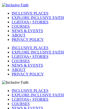
INCLUSIVE PLACES
EXPLORE INCLUSIVE FAITH
LGBTQIA+ STORIES
COURSES
NEWS & EVENTS
ABOUT
PRIVACY POLICY
INCLUSIVE PLACES
EXPLORE INCLUSIVE FAITH
LGBTQIA+ STORIES
COURSES
NEWS & EVENTS
ABOUT
PRIVACY POLICY
INCLUSIVE PLACES
EXPLORE INCLUSIVE FAITH
LGBTQIA+ STORIES
COURSES
NEWS & EVENTS