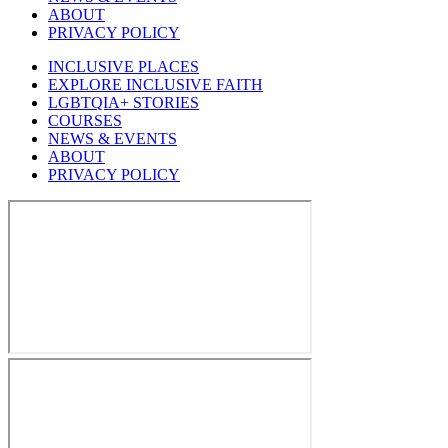
ABOUT
PRIVACY POLICY
INCLUSIVE PLACES
EXPLORE INCLUSIVE FAITH
LGBTQIA+ STORIES
COURSES
NEWS & EVENTS
ABOUT
PRIVACY POLICY