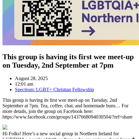
This group is having its first wee meet-up
on Tuesday, 2nd September at 7pm
August 28, 2025
12:01 am
Spectrum: LGBT+ Christian Fellowship
This group is having its first wee meet-up on Tuesday, 2nd
September at 7pm. Tea, coffee, chat, and homemade buns… For
more details, join the group on Facebook here:
https://www.facebook.com/groups/1437668094030504/?ref=share
Hi Folks! Here’s a new social group in Northern Ireland for