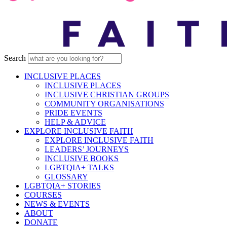
Search
INCLUSIVE PLACES
INCLUSIVE PLACES
INCLUSIVE CHRISTIAN GROUPS
COMMUNITY ORGANISATIONS
PRIDE EVENTS
HELP & ADVICE
EXPLORE INCLUSIVE FAITH
EXPLORE INCLUSIVE FAITH
LEADERS’ JOURNEYS
INCLUSIVE BOOKS
LGBTQIA+ TALKS
GLOSSARY
LGBTQIA+ STORIES
COURSES
NEWS & EVENTS
ABOUT
DONATE