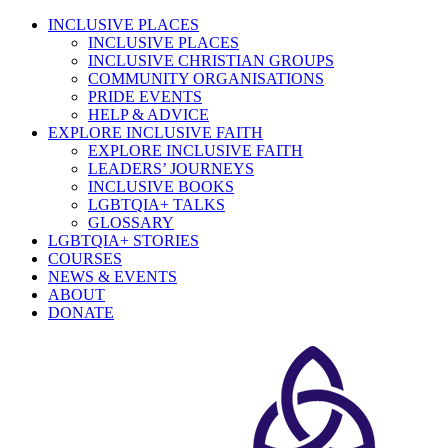
INCLUSIVE PLACES
INCLUSIVE PLACES
INCLUSIVE CHRISTIAN GROUPS
COMMUNITY ORGANISATIONS
PRIDE EVENTS
HELP & ADVICE
EXPLORE INCLUSIVE FAITH
EXPLORE INCLUSIVE FAITH
LEADERS’ JOURNEYS
INCLUSIVE BOOKS
LGBTQIA+ TALKS
GLOSSARY
LGBTQIA+ STORIES
COURSES
NEWS & EVENTS
ABOUT
DONATE