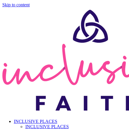
Skip to content
INCLUSIVE PLACES
INCLUSIVE PLACES