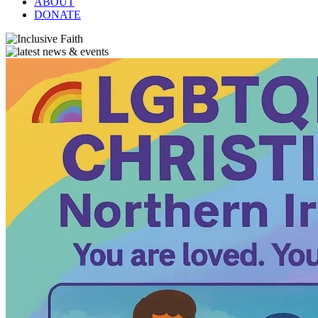
ABOUT
DONATE