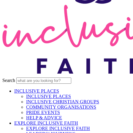
Search
INCLUSIVE PLACES
INCLUSIVE PLACES
INCLUSIVE CHRISTIAN GROUPS
COMMUNITY ORGANISATIONS
PRIDE EVENTS
HELP & ADVICE
EXPLORE INCLUSIVE FAITH
EXPLORE INCLUSIVE FAITH