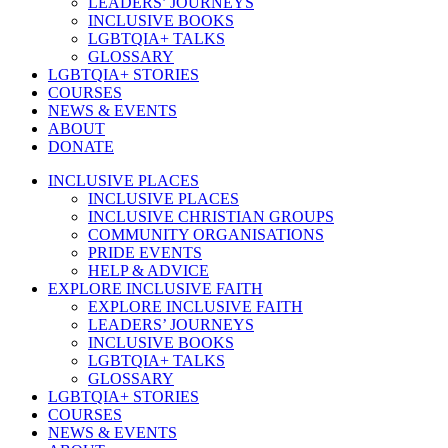
LEADERS’ JOURNEYS
INCLUSIVE BOOKS
LGBTQIA+ TALKS
GLOSSARY
LGBTQIA+ STORIES
COURSES
NEWS & EVENTS
ABOUT
DONATE
INCLUSIVE PLACES
INCLUSIVE PLACES
INCLUSIVE CHRISTIAN GROUPS
COMMUNITY ORGANISATIONS
PRIDE EVENTS
HELP & ADVICE
EXPLORE INCLUSIVE FAITH
EXPLORE INCLUSIVE FAITH
LEADERS’ JOURNEYS
INCLUSIVE BOOKS
LGBTQIA+ TALKS
GLOSSARY
LGBTQIA+ STORIES
COURSES
NEWS & EVENTS