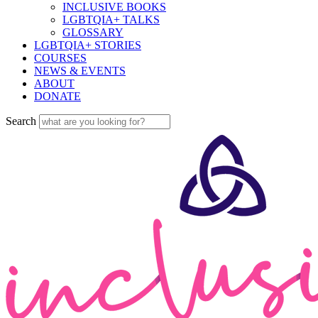
INCLUSIVE BOOKS
LGBTQIA+ TALKS
GLOSSARY
LGBTQIA+ STORIES
COURSES
NEWS & EVENTS
ABOUT
DONATE
Search